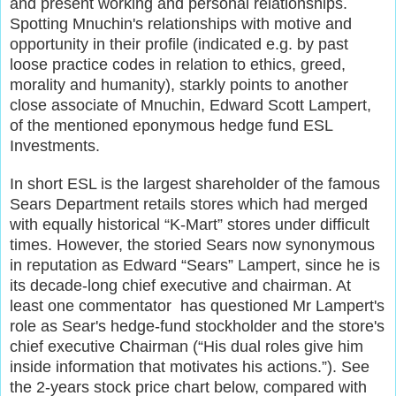
and present working and personal relationships.
Spotting Mnuchin's relationships with motive and
opportunity in their profile (indicated e.g. by past
loose practice codes in relation to ethics, greed,
morality and humanity), starkly points to another
close associate of Mnuchin, Edward Scott Lampert,
of the mentioned eponymous hedge fund ESL
Investments.
In short ESL is the largest shareholder of the famous
Sears Department retails stores which had merged
with equally historical “K-Mart” stores under difficult
times. However, the storied Sears now synonymous
in reputation
as Edward “Sears” Lampert, since he is
its decade-long chief executive and chairman. At
least one commentator has questioned Mr Lampert's
role as Sear's hedge-fund stockholder and the store's
chief executive Chairman (“His dual roles give him
inside information that motivates his actions.”). See
the 2-years stock price chart below, compared with