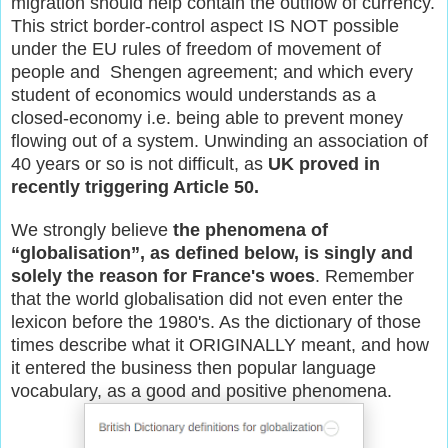
migration should help contain the outflow of currency.
This strict border-control aspect IS NOT possible
under the EU rules of freedom of movement of
people and Shengen agreement; and which every
student of economics would understands as a
closed-economy i.e. being able to prevent money
flowing out of a system. Unwinding an association of
40 years or so is not difficult, as
UK proved in
recently triggering Article 50.
We strongly believe
the phenomena of
“globalisation”, as defined below, is singly and
solely the reason for France's woes
. Remember
that the world globalisation did not even enter the
lexicon before the 1980's. As the dictionary of those
times describe what it ORIGINALLY meant, and how
it entered the business then popular language
vocabulary, as a good and positive phenomena.