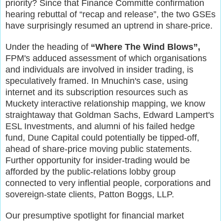
priority? Since that Finance Committe confirmation
hearing rebuttal of “recap and release”, the two GSEs
have surprisingly resumed an uptrend in share-price.
Under the heading of
“Where The Wind Blows”,
FPM's adduced assessment of which organisations
and individuals are involved in insider trading, is
speculatively
framed.
I
n Mnuchin's case,
u
sing
internet and its
subscription resources such as
Muckety
interactive relationship mapping, we know
straightaway that Goldman
Sachs, Edward Lampert's
ESL Investments, and alumni of his failed hedge
fund, Dune Capital could potentially be tipped-off,
ahead of share-price moving public statements.
Further opportunity for insider-trading would be
afforded by the public-relations lobby group
connected to very inflential people, corporations and
sovereign-state clients, Patton Boggs, LLP.
O
ur presumptive spotlight for financial market