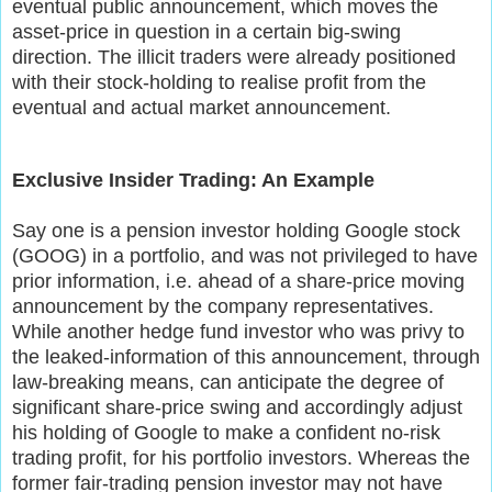
eventual public announcement, which moves the
asset-price in question in a certain big-swing
direction. The illicit traders were already positioned
with their stock-holding to realise profit from the
eventual and actual market announcement.
Exclusive Insider Trading: An Example
Say one is a pension investor holding Google stock
(GOOG) in a portfolio, and was not privileged to have
prior information, i.e. ahead of a share-price moving
announcement by the company representatives.
While another hedge fund investor who was privy to
the leaked-information of this announcement, through
law-breaking means, can anticipate the degree of
significant share-price swing and accordingly adjust
his holding of Google to make a confident no-risk
trading profit, for his portfolio investors. Whereas the
former fair-trading pension investor may not have