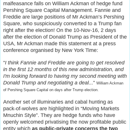
malfeasance falls on William Ackman of hedge fund
Pershing Square Capital Management. Fannie and
Freddie are large positions of Mr Ackman’s Pershing
Square, who suspiciously converted to a Trump fan
right after the election! On the 10-Nov-16, 2 days
after the election of Donald Trump as President of the
USA, Mr Ackman made this statement at a press
conference organised by New York Time:
"
I think Fannie and Freddie are going to get resolved
in the first 12 months of this new administration, and
I'm looking forward to having my second meeting with
Donald Trump and negotiating a deal...
”
William
Ackman
of Pershing Square Capital on days after Trump election.
Another set of illuminaries and cabal hunting as
pack-of-wolves are highlighted in “Moving Markets
Mnuchin Style”. They are hedge funds who have
openly welcomed privatising the now profitable public
entity which
as public-private concerns the two