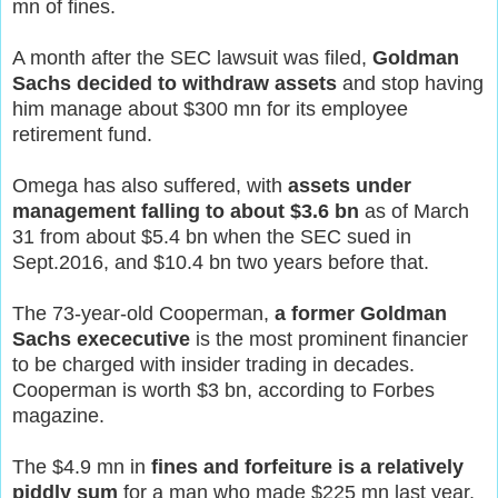
mn of fines.
A month after the SEC lawsuit was filed,
Goldman
Sachs decided to withdraw assets
and stop having
him manage about $300 mn for its employee
retirement fund.
Omega has also suffered, with
assets under
management falling to about $3.6 bn
as of March
31 from about $5.4 bn when the SEC sued in
Sept.2016, and $10.4 bn two years before that.
The 73-year-old Cooperman,
a former Goldman
Sachs exececutive
is the most prominent financier
to be charged with insider trading in decades.
Cooperman is worth $3 bn, according to Forbes
magazine.
The $4.9 mn in
fines and forfeiture is a relatively
piddly sum
for a man who made $225 mn last year,