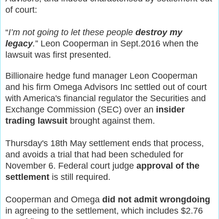
of court:
“
I’m not going to let these people
destroy my
legacy
.
” Leon Cooperman in Sept.2016 when the
lawsuit was first presented.
Billionaire hedge fund manager Leon Cooperman
and his firm Omega Advisors Inc settled out of court
with America's financial regulator the Securities and
Exchange Commission (SEC) over an
insider
trading lawsuit
brought against them.
Thursday's 18th May settlement ends that process,
and avoids a trial that had been scheduled for
November 6. Federal court judge
approval of the
settlement
is still required.
Cooperman and Omega
did not admit wrongdoing
in agreeing to the settlement, which includes $2.76