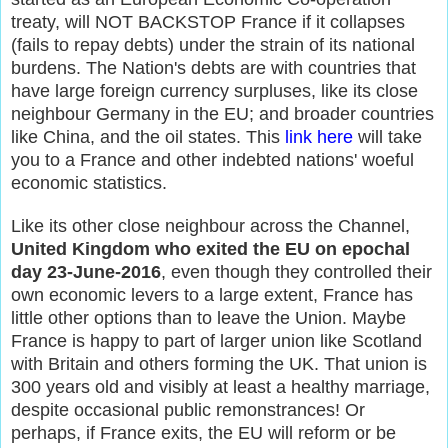
treaty, will NOT BACKSTOP France if it collapses
(fails to repay debts) under the strain of its national
burdens. The Nation's debts are with countries that
have large foreign currency surpluses, like its close
neighbour Germany in the EU; and broader countries
like China, and the oil states. This
link here
will take
you to a France and other indebted nations' woeful
economic statistics.
Like its other close neighbour across the Channel,
United Kingdom who exited the EU on epochal
day 23-June-2016
, even though they controlled their
own economic levers to a large extent, France has
little other options than to leave the Union. Maybe
France is happy to part of larger union like Scotland
with Britain and others forming the UK. That union is
300 years old and visibly at least a healthy marriage,
despite occasional public remonstrances! Or
perhaps, if France exits, the EU will reform or be