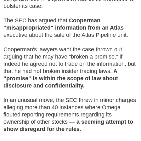
bolster its case.
The SEC has argued that
Cooperman
"misappropriated" information from an Atlas
executive about the sale of the Atlas Pipeline unit.
Cooperman's lawyers want the case thrown out
arguing that he may have "broken a promise," if
indeed he agreed not to trade on the information, but
that he had not broken insider trading laws.
A
"promise" is within the scope of law about
disclosure and confidentiality.
In an unusual move, the SEC threw in minor charges
alleging more than 40 instances where Omega
flouted reporting requirements regarding its
ownership of other stocks —
a seeming attempt to
show disregard for the rules
.