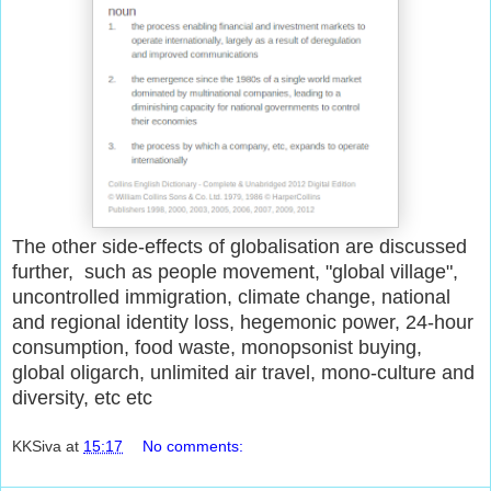
The other side-effects of globalisation are discussed
further, such as people movement, "global village",
uncontrolled immigration, climate change, national
and regional identity loss, hegemonic power, 24-hour
consumption, food waste, monopsonist buying,
global oligarch, unlimited air travel, mono-culture and
diversity, etc etc
KKSiva
at
15:17
No comments: