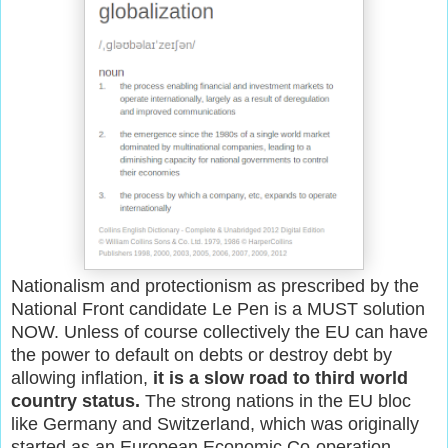
Nationalism and protectionism as prescribed by the
National Front candidate Le Pen is a MUST solution
NOW. Unless of course collectively the EU can have
the power to default on debts or destroy debt by
allowing inflation,
it is a slow road to third world
country status.
The strong nations in the EU bloc
like Germany and Switzerland, which was originally
started as an European Economic Co-operation