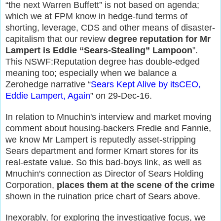
“the next Warren Buffett”
is not based on agenda
;
which we
at FPM
know in hedge-fund terms of
shorting, leverage, CDS and other means of disaster-
capitalism
that
our
review
degree reputation for Mr
Lampert is Eddie “Sears-Stealing” Lampoon
”.
This NSWF:Reputation degree has double-edged
meaning too; especially when we balance a
Zerohedge narrative “
Sears Kept Alive by itsCEO,
Eddie Lampert, Again
”
on 29-Dec-16.
In relation to Mnuchin's interview and market moving
comment about housing-backers Fredie and Fannie,
we know Mr Lampert is reputedly asset-stripping
Sears department and former Kmart stores for its
real-estate value. So this bad-boys link, as well as
Mnuchin's connection as Director of Sears Holding
Corporation,
places them at the scene of the crime
shown in the ruination price chart of Sears above.
Inexorably, for exploring the investigative focus, we