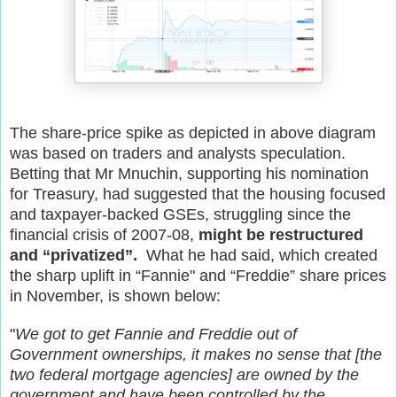
The share-price spike as depicted in above diagram
was based on traders and analysts speculation.
Betting that Mr Mnuchin, supporting his nomination
for Treasury, had suggested that the housing focused
and taxpayer-backed GSEs, struggling since the
financial crisis of 2007-08,
might be restructured
and “privatized”.
What he had said, which created
the sharp uplift in “Fannie" and “Freddie” share prices
in November, is shown below:
"
We got to get Fannie and Freddie out of
Government ownerships, it makes no sense that [the
two federal mortgage agencies] are owned by the
government and have been controlled by the