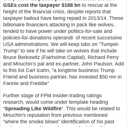
GSEs cost the taxpayer $188 bn
to rescue at the
height of the financial crisis, despite reports that
taxpayer bailout have being repaid in 2013/14. These
billionaire financiers attacking in pack like wolves,
tended to have power under politics-for-sale and
policies-for-donations operandi of recent successive
USA adminstrations. We will keep tabs on "Tumpet-
Trump" to see if he will take on wolves that include
Bruce Berkowitz (Fairholme Capital), Richard Perry
and Mnuchin’s pal and ex-partner, John Paulson. Add
to this list Carl Icahn, "a longtime business Trump
Friend and business partner, has invested $50 mn in
Fannie and Freddie"
Further stage of FPM insider-trading ratings
research, would come under template heading
“
Spreading Like Wildfire
”. This would be related to
Mnuchin's reputation from previous mentioned
"where the smoke blows" identification of his past