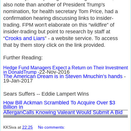
also note than another of President Trump's
nomination, for health secretary Tom Price, had a
confirmation hearing discussing links to insider-
trading. FPM won't elaborate on this “wildfire” of
insider-trading but point to research by staff at
“
Crooks and Liars
” - a website service. To access
that by them story click on the link provided.
Further Reading:
Hedge Fund Managers Expect a Return on Their Investment
22-Nov-2016
in DonaldTrump -
The American Dream is in Steven Mnuchin’s hands
-
19-Jan-2017
Sears Suffers -- Eddie Lampert Wins
How Bill Ackman Scrambled To Acquire Over $3
Billion In
AllerganCalls Knowing Valeant Would Submit A Bid
KKSiva
at
22:25
No comments: