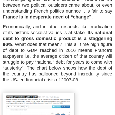
between two political outsiders came about, or even
understanding French politics nuance it is fair to say
France is in desperate need of “change”.
Economically, and in other respects like eradication
of its historic socialist values is at stake.
Its national
debt to gross domestic product is a staggering
96%
. What does that mean? This all-time high figure
of debt to GDP reached in 2016 means France's
taxpayers i.e. the average citizen of that country will
struggle to pay “national” debt for years to come with
“austerity”. The chart below shows how the debt of
the country has ballooned beyond incredulity since
the US-led financial crisis of 2007-08.