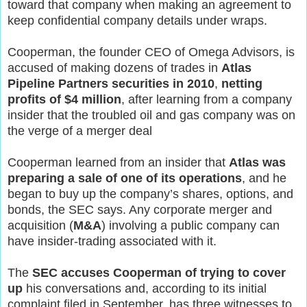
toward that company when making an agreement to
keep confidential company details under wraps.
Cooperman, the founder CEO of Omega Advisors, is
accused of making dozens of trades in
Atlas
Pipeline Partners securities in 2010
,
netting
profits of $4 million
, after learning from a company
insider that the troubled oil and gas company was on
the verge of a merger deal
Cooperman learned from an insider that
Atlas was
preparing a sale of one of its operations
, and he
began to buy up the company’s shares, options, and
bonds, the SEC says. Any corporate merger and
acquisition (
M&A
) involving a public company can
have insider-trading associated with it.
The
SEC accuses Cooperman of trying to cover
up
his conversations and, according to its initial
complaint filed in September, has three witnesses to