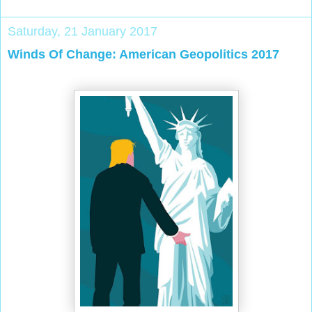
Saturday, 21 January 2017
Winds Of Change: American Geopolitics 2017