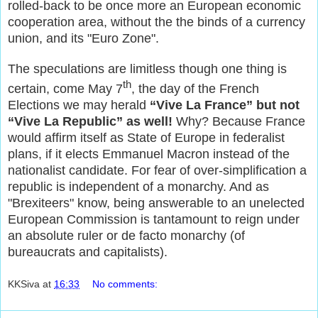
rolled-back to be once more an European economic
cooperation area, without the the binds of a currency
union, and its "Euro Zone".
The speculations are limitless though one thing is
th
certain, come May 7
, the day of the French
Elections we may herald
“Vive La France” but not
“Vive La Republic” as well!
Why? Because France
would affirm itself as State of Europe in federalist
plans, if it elects Emmanuel Macron instead of the
nationalist candidate. For fear of over-simplification a
republic is independent of a monarchy. And as
"Brexiteers" know, being answerable to an unelected
European Commission is tantamount to reign under
an absolute ruler or de facto monarchy (of
bureaucrats and capitalists).
KKSiva
at
16:33
No comments: