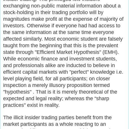
exchanging non-public material information about a
stock-holding in their trading portfolio will by
magnitudes make profit at the expense of majority of
investors. Otherwise if everyone had had access to
the same information at the same time everyone
affected similarly. Most economic student are falsely
taught from the beginning that this is the prevalent
state through "Efficient Market Hypothesis" (EMH).
While economic finance and investment students,
and professionals alike are inducted to believe in
efficient capital markets with "perfect" knowledge i.e.
level playing field, for all participants; on closer
inspection a merely illusory proposition termed
"hypothesis" . That is it is merely theoretical of the
expected and legal reality; whereas the "sharp
practices" exist in reality.
The illicit insider trading parties benefit from the
market participants as a whole reacting to an