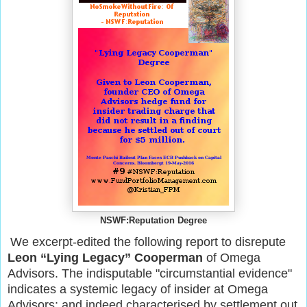
NSWF:Reputation Degree
We excerpt-edited the following report to disrepute
Leon “Lying Legacy” Cooperman
of Omega
Advisors. The indisputable "circumstantial evidence"
indicates a systemic legacy of insider at Omega
Advisors; and indeed characterised by settlement out