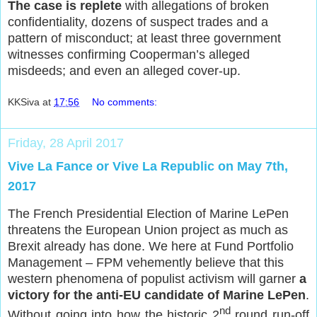
The case is replete
with allegations of broken
confidentiality, dozens of suspect trades and a
pattern of misconduct; at least three government
witnesses confirming Cooperman’s alleged
misdeeds; and even an alleged cover-up.
KKSiva
at
17:56
No comments:
Friday, 28 April 2017
Vive La Fance or Vive La Republic on May 7th,
2017
The French Presidential Election of Marine LePen
threatens the European Union project as much as
Brexit already has done. We here at Fund Portfolio
Management – FPM vehemently believe that this
western phenomena of populist activism will garner
a
victory for the anti-EU candidate of Marine LePen
.
nd
Without going into how the historic 2
round run-off