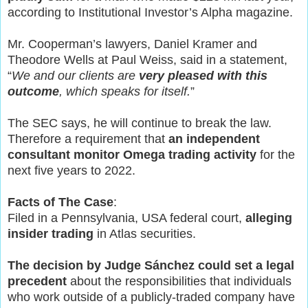
according to Institutional Investor’s Alpha magazine.
Mr. Cooperman’s lawyers, Daniel Kramer and
Theodore Wells at Paul Weiss, said in a statement,
“
We and our clients are
very pleased with this
outcome
, which speaks for itself.
”
The SEC says, he will continue to break the law.
Therefore a requirement that
an independent
consultant monitor Omega trading activity
for the
next five years to 2022.
Facts of The Case
:
Filed in a Pennsylvania, USA federal court,
alleging
insider trading
in Atlas securities.
The decision by Judge Sánchez could set a legal
precedent
about the responsibilities that individuals
who work outside of a publicly-traded company have