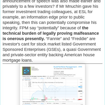
announcement or speech was also made earlier and
privately to a few investors? If Mr Mnuchin gave his
former investment trading colleagues, at ESL for
example, an information edge prior to public
speaking, then this can potentially compromise his
integrity. FPM say “potentially” because of
the
technical burden of legally proving malfeasance
is onerous presently.
“Fannie” and “Freddie” are
investor's cant for stock market listed Government
Sponsored Enterprises (GSEs), a quasi Government
and private-sector entity backing American house
mortgage loans.