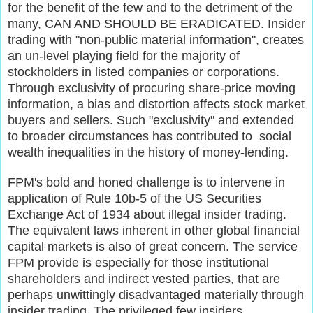
for the benefit of the few and to the detriment of the
many, CAN AND SHOULD BE ERADICATED. Insider
trading with "non-public material information", creates
an un-level playing field for the majority of
stockholders in listed companies or corporations.
Through exclusivity of procuring share-price moving
information, a bias and distortion affects stock market
buyers and sellers. Such "exclusivity" and extended
to broader circumstances has contributed to social
wealth inequalities in the history of money-lending.
FPM's bold and honed challenge is to intervene in
application of Rule 10b-5 of the US Securities
Exchange Act of 1934 about illegal insider trading.
The equivalent laws inherent in other global financial
capital markets is also of great concern. The service
FPM provide is especially for those institutional
shareholders and indirect vested parties, that are
perhaps unwittingly disadvantaged materially through
insider trading. The privileged few insiders