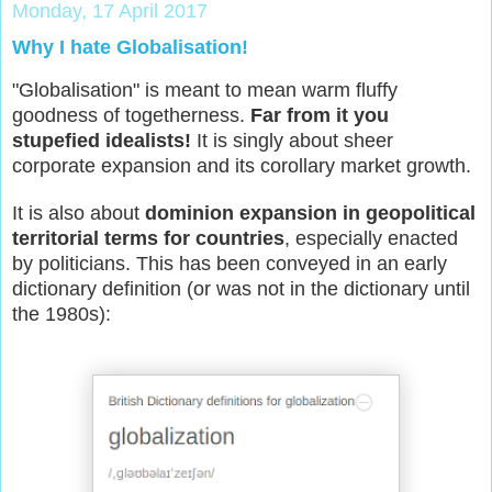
Monday, 17 April 2017
Why I hate Globalisation!
"Globalisation" is meant to mean warm fluffy
goodness of togetherness.
Far from it you
stupefied idealists!
It is singly about sheer
corporate expansion and its corollary market growth.
It is also about
dominion expansion in geopolitical
territorial terms for countries
, especially enacted
by politicians. This has been conveyed in an early
dictionary definition (or was not in the dictionary until
the 1980s):