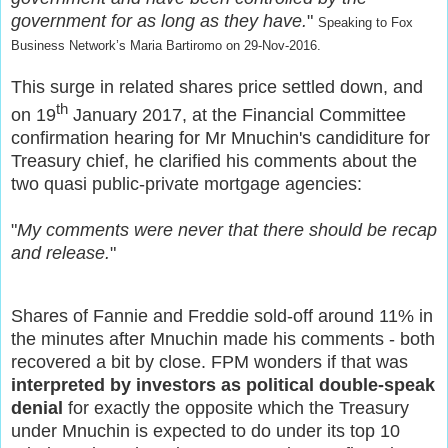
government for as long as they have.
"
Speaking to Fox
Business Network’s Maria Bartiromo on 29-Nov-2016.
This surge in related shares price settled down, and
th
on 19
January 2017, at the Financial Committee
confirmation hearing for Mr Mnuchin's candiditure for
Treasury chief, he clarified his comments about the
two quasi public-private mortgage agencies:
"
My comments were never that there should be recap
and release.
"
Shares of Fannie and Freddie sold-off around 11% in
the minutes after Mnuchin made his comments - both
recovered a bit by close.
FPM wonders if that was
interpreted by investors as political double-speak
denial
for exactly the opposite which the Treasury
under Mnuchin is expected to do under its top 10