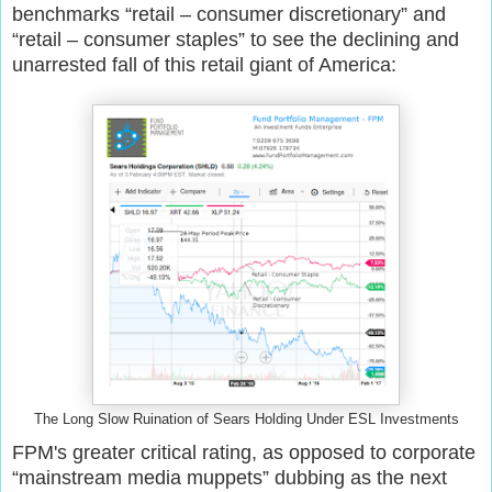
benchmarks “retail – consumer discretionary” and
“retail – consumer staples” to see the declining and
unarrested fall of this retail giant of America:
The Long Slow Ruination of Sears Holding Under ESL Investments
FPM's greater
critical
rating,
as opposed to
corporate
“mainstream media muppets” dubb
ing
as the next