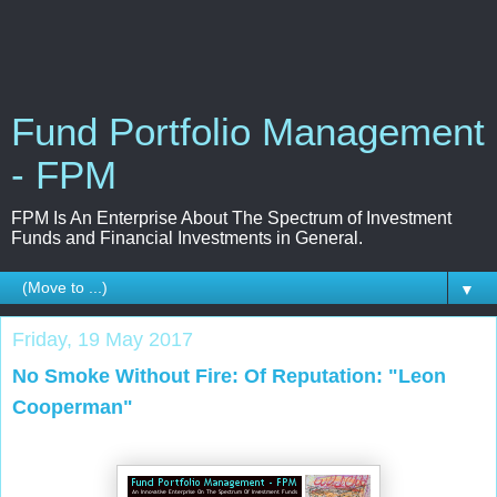
Fund Portfolio Management
- FPM
FPM Is An Enterprise About The Spectrum of Investment
Funds and Financial Investments in General.
▼
Friday, 19 May 2017
No Smoke Without Fire: Of Reputation: "Leon
Cooperman"