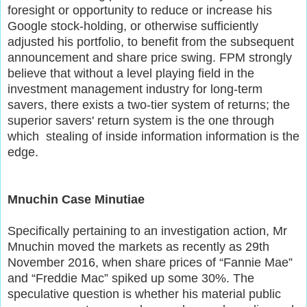
foresight or opportunity to reduce or increase his
Google stock-holding, or otherwise sufficiently
adjusted his portfolio, to benefit from the subsequent
announcement and share price swing. FPM strongly
believe that without a level playing field in the
investment management industry for long-term
savers, there exists a two-tier system of returns; the
superior savers' return system is the one through
which stealing of inside information information is the
edge.
Mnuchin Case Minutiae
Specifically pertaining to an investigation action, Mr
Mnuchin moved the markets as recently as 29th
November 2016, when share prices of “Fannie Mae”
and “Freddie Mac” spiked up some 30%. The
speculative question is whether his material public