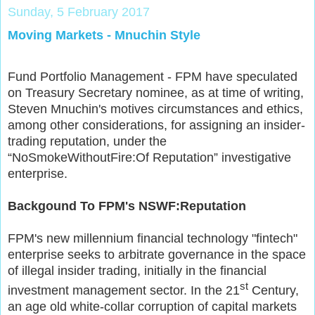
Sunday, 5 February 2017
Moving Markets - Mnuchin Style
Fund Portfolio Management - FPM have speculated
on Treasury Secretary nominee, as at time of writing,
Steven Mnuchin's motives circumstances and ethics,
among other considerations, for assigning an insider-
trading reputation, under the
“NoSmokeWithoutFire:Of Reputation” investigative
enterprise.
Backgound To FPM's NSWF:Reputation
FPM's new millennium financial technology "fintech"
enterprise seeks to arbitrate governance in the space
of illegal insider trading, initially in the financial
st
investment management sector. In the 21
Century,
an age old white-collar corruption of capital markets