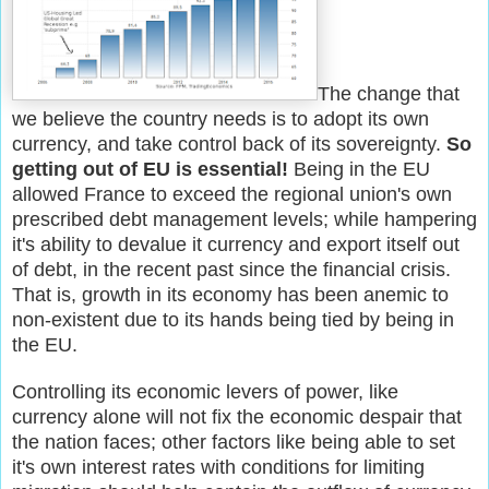
The change that
we believe the country needs is to adopt its own
currency, and take control back of its sovereignty.
So
getting out of EU is essential!
Being in the EU
allowed France to exceed the regional union's own
prescribed debt management levels; while hampering
it's ability to devalue it currency and export itself out
of debt, in the recent past since the financial crisis.
That is, growth in its economy has been anemic to
non-existent due to its hands being tied by being in
the EU.
Controlling its economic levers of power, like
currency alone will not fix the economic despair that
the nation faces; other factors like being able to set
it's own interest rates with conditions for limiting