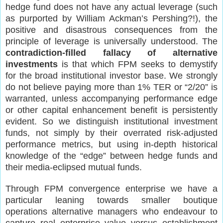
hedge fund does not have any actual leverage (such
as purported by William Ackman’s Pershing?!), the
positive and disastrous consequences from the
principle of leverage is universally understood. The
contradiction-filled fallacy of alternative
investments
is that which FPM seeks to demystify
for the broad institutional investor base. We strongly
do not believe paying more than 1% TER or “2/20” is
warranted, unless accompanying performance edge
or other capital enhancement benefit is persistently
evident. So we distinguish institutional investment
funds, not simply by their overrated risk-adjusted
performance metrics, but using in-depth historical
knowledge of the “edge” between hedge funds and
their media-eclipsed mutual funds.
Through FPM convergence enterprise we have a
particular leaning towards smaller boutique
operations alternative managers who endeavour to
capture real enterprise value versus establishment