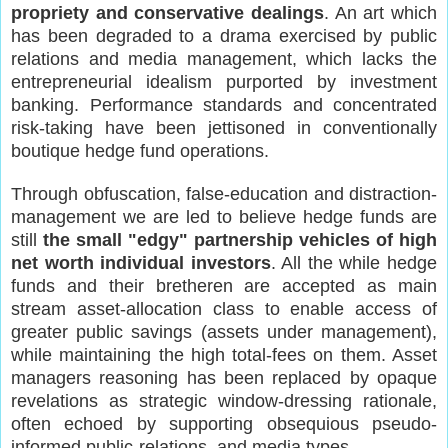
propriety and conservative dealings
. An art which
has been degraded to a drama exercised by public
relations and media management, which lacks the
entrepreneurial idealism purported by investment
banking. Performance standards and concentrated
risk-taking have been jettisoned in conventionally
boutique hedge fund operations.
Through obfuscation, false-education and distraction-
management we are led to believe hedge funds are
still
the small "edgy" partnership vehicles of high
net worth individual investors
. All the while hedge
funds and their bretheren are accepted as main
stream asset-allocation class to enable access of
greater public savings (assets under management),
while maintaining the high total-fees on them. Asset
managers reasoning has been replaced by opaque
revelations as strategic window-dressing rationale,
often echoed by supporting obsequious pseudo-
informed public-relations and media types.