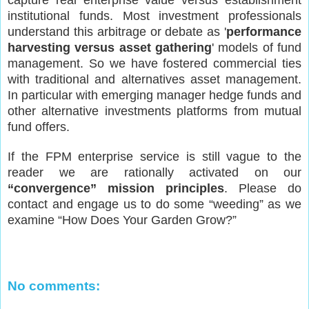
institutional funds. Most investment professionals
understand this arbitrage or debate as '
performance
harvesting versus asset gathering
' models of fund
management. So we have fostered commercial ties
with traditional and alternatives asset management.
In particular with emerging manager hedge funds and
other alternative investments platforms from mutual
fund offers.
If the FPM enterprise service is still vague to the
reader we are rationally activated on our
“convergence” mission principles
. Please do
contact and engage us to do some “weeding” as we
examine “How Does Your Garden Grow?”
No comments: