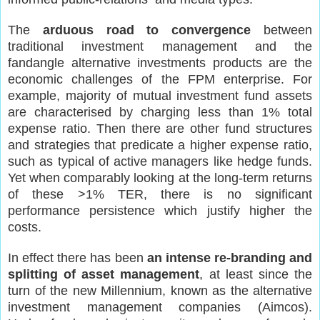
The
arduous road to convergence
between
traditional investment management and the
fandangle alternative investments products are the
economic challenges of the FPM enterprise. For
example, majority of mutual investment fund assets
are characterised by charging less than 1% total
expense ratio. Then there are other fund structures
and strategies that predicate a higher expense ratio,
such as typical of active managers like hedge funds.
Yet when comparably looking at the long-term returns
of these >1% TER, there is no significant
performance persistence which justify higher the
costs.
In effect there has been
an intense re-branding and
splitting of asset management
, at least since the
turn of the new Millennium, known as the alternative
investment management companies (Aimcos).