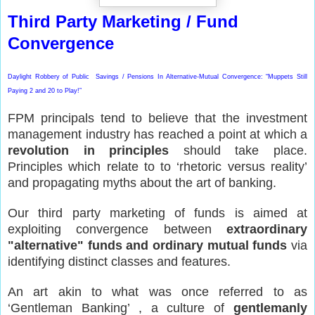
Third Party Marketing / Fund
Convergence
Daylight Robbery of Public Savings / Pensions In Alternative-Mutual Convergence: “Muppets Still
Paying 2 and 20 to Play!”
FPM principals tend to believe that the investment
management industry has reached a point at which a
revolution in principles
should take place.
Principles which relate to to ‘rhetoric versus reality’
and propagating myths about the art of banking.
Our third party marketing of funds is aimed at
exploiting convergence between
extraordinary
"alternative" funds and ordinary mutual funds
via
identifying distinct classes and features.
An art akin to what was once referred to as
‘Gentleman Banking’ , a culture of
gentlemanly