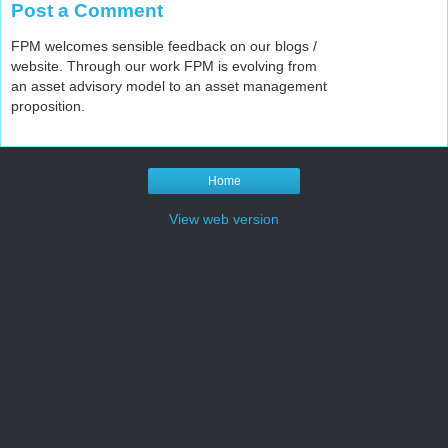
Post a Comment
FPM welcomes sensible feedback on our blogs /
website. Through our work FPM is evolving from
an asset advisory model to an asset management
proposition.
Home
View web version