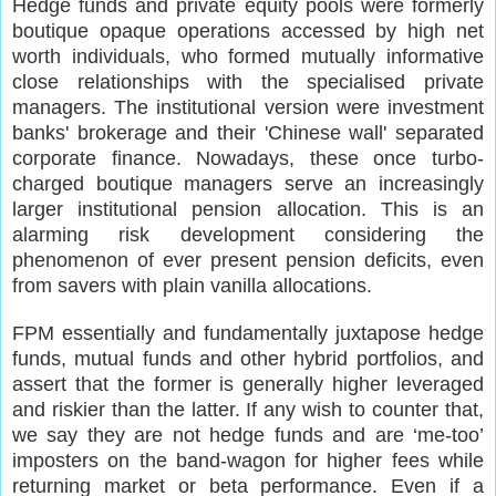
Hedge funds and private equity pools were formerly
boutique opaque operations accessed by high net
worth individuals, who formed mutually informative
close relationships with the specialised private
managers. The institutional version were investment
banks' brokerage and their 'Chinese wall' separated
corporate finance. Nowadays, these once turbo-
charged boutique managers serve an increasingly
larger institutional pension allocation. This is an
alarming risk development considering the
phenomenon of ever present pension deficits, even
from savers with plain vanilla allocations.
FPM essentially and fundamentally juxtapose hedge
funds, mutual funds and other hybrid portfolios, and
assert that the former is generally higher leveraged
and riskier than the latter. If any wish to counter that,
we say they are not hedge funds and are ‘me-too’
imposters on the band-wagon for higher fees while
returning market or beta performance. Even if a