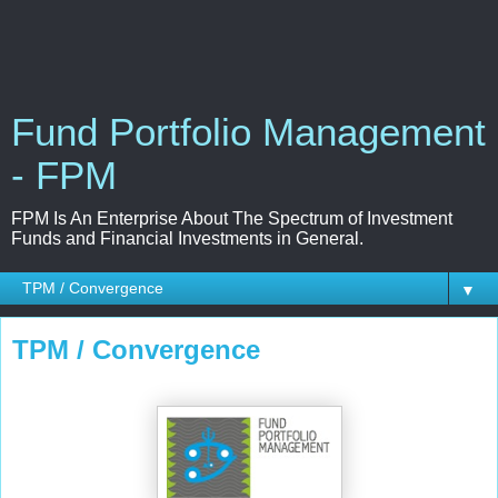
Fund Portfolio Management
- FPM
FPM Is An Enterprise About The Spectrum of Investment
Funds and Financial Investments in General.
▼
TPM / Convergence