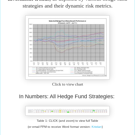
strategies and their dynamic risk metrics.
Click to view chart
In Numbers: All Hedge Fund Strategies:
Table 1: CLICK (and zoom) to view full Table
(or email FPM to receive Word format version:
Kristian
)