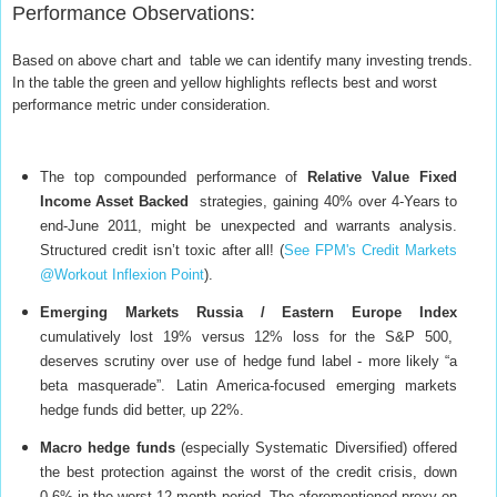
Performance Observations
:
Based on above chart and table we can identify many investing trends.
In the table the green and yellow highlights reflects best and worst
performance metric under consideration.
The top compounded performance of
Relative
Value Fixed
Income Asset Backed
strategies, gaining 40% over 4-Years to
end-June 2011, might be unexpected and warrants analysis.
Structured credit isn’t toxic after all! (
See FPM's Credit Markets
@Workout Inflexion Point
).
Emerging Markets Russia / Eastern Europe Index
cumulatively lost 19% versus 12% loss for the S&P 500,
deserves scrutiny over use of hedge fund label - more likely “a
beta masquerade”. Latin America-focused emerging markets
hedge funds did better, up 22%.
Macro hedge funds
(especially Systematic Diversified) offered
the best protection against the worst of the credit crisis, down
0.6% in the worst 12-month period. The aforementioned proxy on