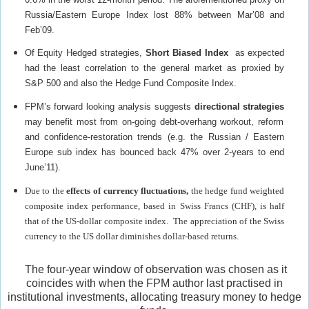
Russia/Eastern Europe Index lost 88% between Mar’08 and
Feb’09.
Of Equity Hedged strategies,
Short Biased Index
as expected
had the least correlation to the general market as proxied by
S&P 500 and also the Hedge Fund Composite Index.
FPM’s forward looking analysis suggests
directional strategies
may benefit most from on-going debt-overhang workout, reform
and confidence-restoration trends (e.g. the Russian / Eastern
Europe sub index has bounced back 47% over 2-years to end
June’11).
Due to the
effects of
currency fluctuations,
the hedge fund weighted
composite index performance, based in Swiss Francs (CHF), is half
that of the US-dollar composite index. The appreciation of the Swiss
currency to the US dollar diminishes dollar-based returns.
The four-year window of observation was chosen as it
coincides with when the FPM author last practised in
institutional investments, allocating treasury money to hedge