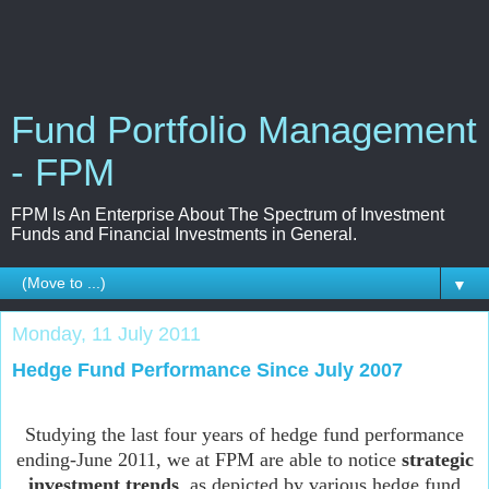
Fund Portfolio Management
- FPM
FPM Is An Enterprise About The Spectrum of Investment
Funds and Financial Investments in General.
▼
Monday, 11 July 2011
Hedge Fund Performance Since July 2007
Studying the last four years of hedge fund performance
ending-June 2011, we at FPM are able to notice
strategic
investment trends
, as depicted by various hedge fund