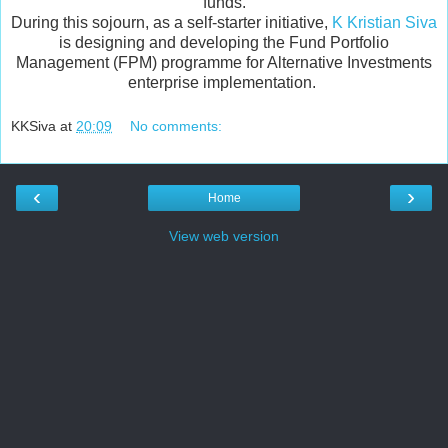
funds.
During this sojourn, as a self-starter initiative,
K Kristian Siva
is designing and developing the Fund Portfolio
Management (FPM) programme for Alternative Investments
enterprise implementation.
KKSiva
at
20:09
No comments:
‹
›
Home
View web version