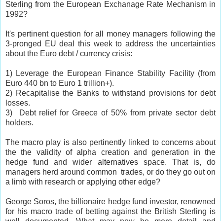
Sterling from the European Exchanage Rate Mechanism in
1992?
It's pertinent question for all money managers following the
3-pronged EU deal this week to address the uncertainties
about the Euro debt / currency crisis:
1) Leverage the European Finance Stability Facility (from
Euro 440 bn to Euro 1 trillion+).
2) Recapitalise the Banks to withstand provisions for debt
losses.
3) Debt relief for
Greece
of 50% from private sector debt
holders.
The macro play is also pertinently linked to concerns about
the the validity of alpha creation and generation in the
hedge fund and wider alternatives space. That is, do
managers herd around common trades, or do they go out on
a limb with research or applying other edge?
George Soros, the billionaire hedge fund investor, renowned
for his macro trade of betting against the British Sterling is