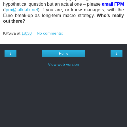
hypothetical question but an actual one – please
email FPM
(
fpm@talktalk.net
) if you are, or know managers, with the
Euro break-up as long-term macro strategy.
Who’s really
out there?
KKSiva
at
19:38
No comments:
‹
›
Home
View web version