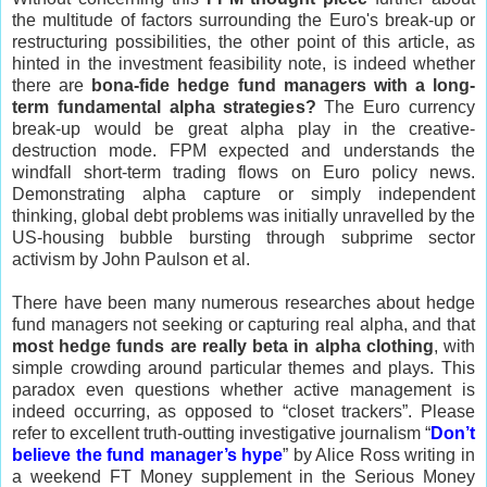
the multitude of factors surrounding the Euro's break-up or
restructuring possibilities, the other point of this article, as
hinted in the investment feasibility note, is indeed whether
there are
bona-fide hedge fund managers with a long-
term fundamental alpha strategies?
The Euro currency
break-up would be great alpha play in the creative-
destruction mode. FPM expected and understands the
windfall short-term trading flows on Euro policy news.
Demonstrating alpha capture or simply independent
thinking, global debt problems was initially unravelled by the
US-housing bubble bursting through subprime sector
activism by John Paulson et al.
There have been many numerous researches about hedge
fund managers not seeking or capturing real alpha, and that
most hedge funds are really beta in alpha clothing
, with
simple crowding around particular themes and plays. This
paradox even questions whether active management is
indeed occurring, as opposed to “closet trackers”. Please
refer to excellent truth-outting investigative journalism “
Don’t
believe the fund manager’s hype
” by Alice Ross writing in
a weekend FT Money supplement in the Serious Money