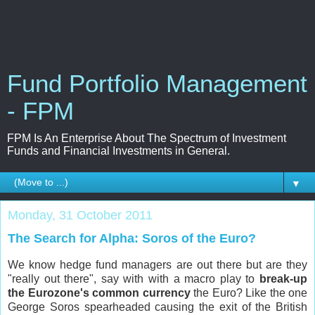
Fund Portfolio Management
- FPM
FPM Is An Enterprise About The Spectrum of Investment
Funds and Financial Investments in General.
▼
Monday, 31 October 2011
The Search for Alpha: Soros of the Euro?
We know hedge fund managers are out there but are they
"really out there", say with with a macro play to
break-up
the Eurozone's common currency
the Euro? Like the one
George Soros spearheaded causing the exit of the British