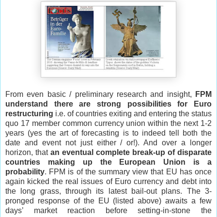
From even basic / preliminary research and insight,
FPM
understand there are strong possibilities for Euro
restructuring
i.e. of countries exiting and entering the status
quo 17 member common currency union within the next 1-2
years (yes the art of forecasting is to indeed tell both the
date and event not just either / or!). And over a longer
horizon, that
an eventual complete break-up of disparate
countries making up the European Union is a
probability
. FPM is of the summary view that EU has once
again kicked the real issues of Euro currency and debt into
the long grass, through its latest bail-out plans. The 3-
pronged response of the EU (listed above) awaits a few
days’ market reaction before setting-in-stone the