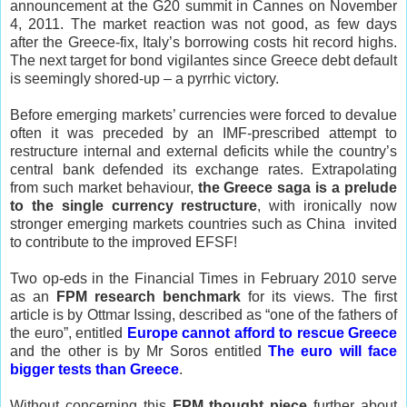
announcement at the G20 summit in
Cannes
on November
4, 2011. The market reaction was not good, as few days
after the Greece-fix,
Italy
’s borrowing costs hit record highs.
The next target for bond vigilantes since
Greece
debt default
is seemingly shored-up – a pyrrhic victory.
Before emerging markets’ currencies were forced to devalue
often it was preceded by an IMF-prescribed attempt to
restructure internal and external deficits while the country’s
central bank defended its exchange rates. Extrapolating
from such market behaviour,
the
Greece
saga is a prelude
to the single currency restructure
, with ironically now
stronger emerging markets countries such as
China
invited
to contribute to the improved EFSF!
Two op-eds in the Financial Times in February 2010 serve
as an
FPM research benchmark
for its views. The first
article is by Ottmar Issing, described as “one of the fathers of
the euro”, entitled
Europe cannot
afford to rescue Greece
and the other is by Mr Soros entitled
The euro will face
bigger tests than Greece
.
Without concerning this
FPM thought piece
further about