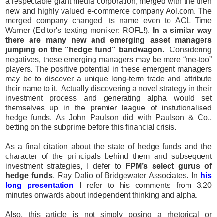
a respectable giant media corporation, merged with the then
new and highly valued e-commerce company Aol.com. The
merged company changed its name even to AOL Time
Warner (Editor's texting moniker: ROFL!).
In a similar way
there are many new and emerging asset managers
jumping on the "hedge fund" bandwagon
.
Considering
negatives, these emerging managers may be mere “me-too”
players. The
positive potential in these emergent managers
may be to discover a unique long-term trade and attribute
their name to it. Actually discovering a novel strategy in their
investment process and generating alpha would set
themselves up in the premier league of instutionalised
hedge funds. As John Paulson did with Paulson & Co.,
betting on the subprime before this financial crisis
.
As a final citation about the state of hedge funds and the
character of the principals behind them and subsequent
investment strategies, I defer to
FPM’s select gurus of
hedge funds
, Ray Dalio of Bridgewater Associates. In
his
long presentation
I refer to his comments from 3.20
minutes onwards about independent thinking and alpha.
Also, this article is not simply posing a rhetorical or