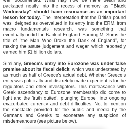
well documented. What may now be mere detail and
packaged neatly into the recess of memory as
"Black
Wednesday" should have resonance as an important
lesson for today
. The interpretation that the British pound
was deigned
as overvalued in its entry into the ERM,
from
macro fundamentals research, was something that
eventually undid the Bank of England. Earning Mr Soros the
title of "the Man Who Broke the Bank of
England
", for
making the astute judgement and wager, which reportedly
earned him $1 billion dollars.
Similarly,
Greece
's entry into Eurozone was under false
premise about its fiscal deficit
, which was understated by
as much as half of
Greece
's actual debt. Whether
Greece
’s
entry was politically and discretely made expedient is for the
regulators and other investigators. This malfeasance with
Greek ascendancy to Eurozone membership did come to
light and the 'truth outted', plunging
Europe
into ongoing
exacerbated currency and debt difficulties. Not to mention
the spectacle provided for the public and media by the
Germans and Greeks to exonerate any suspicion of
misdemeanours (see picture below).