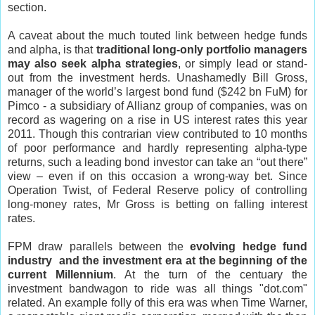
section.
A caveat about the much touted link between hedge funds
and alpha, is that
traditional long-only portfolio managers
may also seek alpha strategies
, or simply lead or stand-
out from the investment herds. Unashamedly Bill Gross,
manager of the world’s largest bond fund ($242 bn FuM) for
Pimco - a subsidiary of Allianz group of companies, was on
record as wagering on a rise in US interest rates this year
2011. Though this contrarian view contributed to 10 months
of poor performance and hardly representing alpha-type
returns, such a leading bond investor can take an “out there”
view – even if on this occasion a wrong-way bet. Since
Operation Twist, of Federal Reserve policy of controlling
long-money rates, Mr Gross is betting on falling interest
rates.
FPM draw parallels between the
evolving hedge fund
industry and the investment era at the beginning of the
current Millennium
. At the turn of the centuary the
investment bandwagon to ride was all things "dot.com"
related. An example folly of this era was when Time Warner,