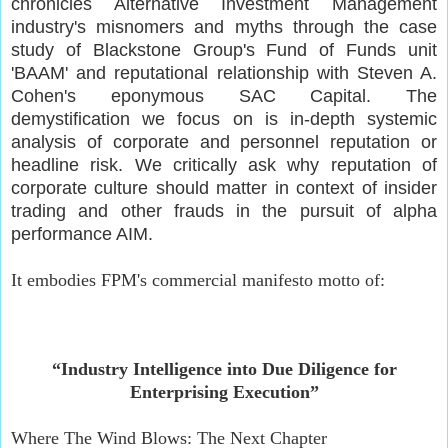
chronicles Alternative Investment Management
industry's misnomers and myths through the case
study of Blackstone Group's Fund of Funds unit
'BAAM' and reputational relationship with Steven A.
Cohen's eponymous SAC Capital. The
demystification we focus on is in-depth systemic
analysis of corporate and personnel reputation or
headline risk. We critically ask why reputation of
corporate culture should matter in context of insider
trading and other frauds in the pursuit of alpha
performance AIM.
It embodies FPM's commercial manifesto motto of:
“Industry Intelligence into Due Diligence for
Enterprising Execution”
Where The Wind Blows: The Next Chapter