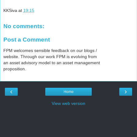
KKSiva
at
19:15
No comments:
Post a Comment
FPM welcomes sensible feedback on our blogs /
website. Through our work FPM is evolving from
an asset advisory model to an asset management
proposition.
‹
›
Home
View web version