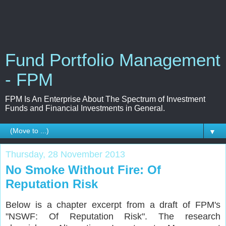
Fund Portfolio Management
- FPM
FPM Is An Enterprise About The Spectrum of Investment
Funds and Financial Investments in General.
▼
Thursday, 28 November 2013
No Smoke Without Fire: Of
Reputation Risk
Below is a chapter excerpt from a draft of FPM's
"NSWF: Of Reputation Risk". The research