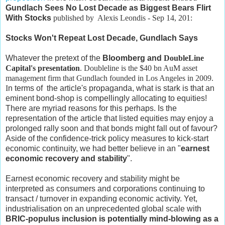
Gundlach Sees No Lost Decade as Biggest Bears Flirt
With Stocks
published
by Alexis Leondis - Sep 14, 201:
Stocks Won't Repeat Lost Decade, Gundlach Says
Whatever the pretext of the
Bloomberg and
DoubleLine
Capital's
presentation
. Doubleline is the $40 bn AuM asset
management firm that Gundlach founded in
Los Angeles
in 2009.
I
n terms of the article's propaganda, what is stark is that an
eminent bond-shop is compellingly allocating to equities!
There are myriad reasons for this perhaps. Is the
representation of the article that listed equities may enjoy a
prolonged rally soon and that bonds might fall out of favour?
Aside of the confidence-trick policy measures to kick-start
economic continuity, we had better believe in an "
earnest
economic recovery and stability
".
Earnest economic recovery and stability might be
interpreted as consumers and corporations continuing to
transact / turnover in expanding economic activity. Yet,
industrialisation on an unprecedented global scale with
BRIC-populus inclusion is potentially mind-blowing as a