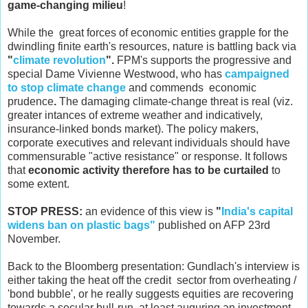
game-changing milieu
!
While the great forces of economic entities grapple for the
dwindling finite earth's resources, nature is battling back via
"
climate revolution
".
FPM's supports the progressive and
special Dame Vivienne Westwood, who has
campaigned
to stop climate change
and commends economic
prudence
.
The damaging climate-change threat is real (viz.
greater intances of extreme weather and indicatively,
insurance-linked bonds market). The policy makers,
corporate executives and relevant individuals should have
commensurable "active resistance" or response. It follows
that
economic activity therefore has to be curtailed
to
some extent.
STOP PRESS:
an evidence of this view is
"
India's capital
widens ban on plastic bags"
published on AFP 23rd
November.
Back to the Bloomberg presentation: Gundlach's interview is
either taking the heat off the credit sector from overheating /
'bond bubble', or he really suggests equities are recovering
towards a secular bull-run, at least auguring an investment