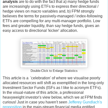
analysis
are to do with the fact that a) many hedge funds
are increasingly using ETFs to express their directional /
hedge views on macro variables and, b) FPM strongly
believes the terms for passively-managed / index-following
ETFs are compelling for any multi-manager portfolio. Low
fees and greater liquidity, than say hedge funds, gives an
easy access to directional 'kicker' allocation.
Double-Click to Enlarge Statistics
This article is a 'celebration' of where we visualise poorly
allocated resources will shift as exemplified in the long-only
Investment Sector Funds (ISFs as I like to acronym ETFs).
In the visual-nature of this article, a professional
heavyweight investor's view below, which we at FPM finds
curious! Just in case you haven't seen
Jefferey Gundlach's
proposition
in the main-stream financial media entitled