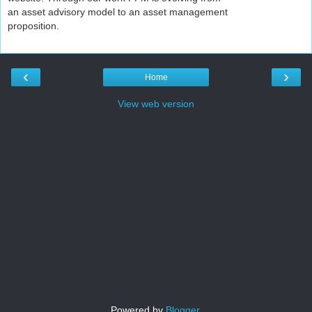
an asset advisory model to an asset management
proposition.
‹
›
Home
View web version
Powered by
Blogger
.