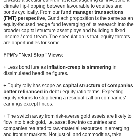
climate flip-flopping between favourable to equities and
bonds cyclically. From our
fund manager transactions
(FMT) perspective
, Gundlach proposition is the same as an
equity-focused hedge fund leveraging of its research into the
broader capital structure asset plays and building a fixed
income / credit team. The speculation is that, equity-threats
are opportunities for some.
FPM's "Next Stop" Views:
+ Less bond lure as
inflation-creep is simmering
in
dissimulated headline figures.
+ Equity rally has scope as
capital structure of companies
better refinanced
in debt / equity ratio terms. Expecting
e
quity returns to
stop being a residual call on companies'
earnings except fincos.
+ The switch away from risk-averse gold assets are likely to
flow into black gold, i.e. asset flow into countries and
companies realated to raw-material resources in emerging
and frontier markets. Not just oil and commodities, take