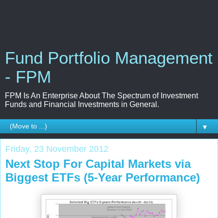
Fund Portfolio Management
- FPM
FPM Is An Enterprise About The Spectrum of Investment
Funds and Financial Investments in General.
▼
Friday, 23 November 2012
Next Stop For Capital Markets via
Biggest ETFs (5-Year Performance)