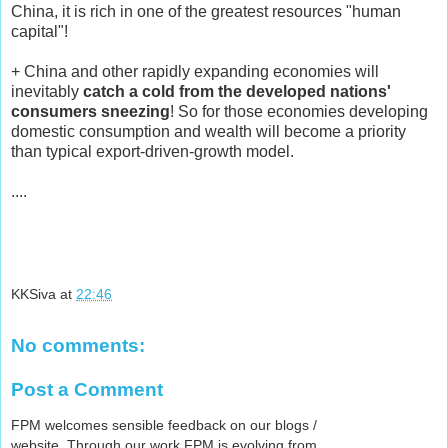
China, it is rich in one of the greatest resources "human
capital"!
+ China and other rapidly expanding economies will
inevitably
catch a cold from the developed nations'
consumers sneezing
! So for those economies developing
domestic consumption and wealth will become a priority
than typical export-driven-growth model.
....
KKSiva
at
22:46
No comments:
Post a Comment
FPM welcomes sensible feedback on our blogs /
website. Through our work FPM is evolving from