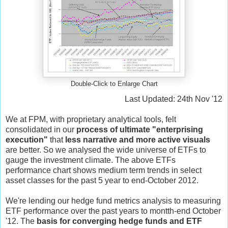
Double-Click to Enlarge Chart
Last Updated: 24th Nov '12
We at FPM, with proprietary analytical tools, felt
consolidated in our
process of ultimate "enterprising
execution"
that
less narrative and more active visuals
are better. So we analysed the wide universe of ETFs to
gauge the investment climate. The above ETFs
performance chart shows medium term trends in select
asset classes for the past 5 year to end-October 2012.
We're lending our hedge fund metrics analysis to measuring
ETF performance over the past years to montth-end October
'12. The
basis for converging hedge funds and ETF